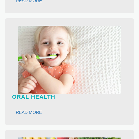
READ MORE
ORAL HEALTH
READ MORE