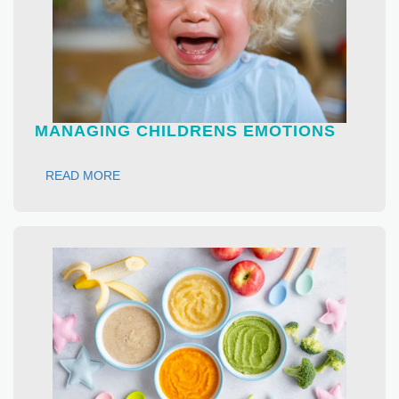
MANAGING CHILDRENS EMOTIONS
READ MORE