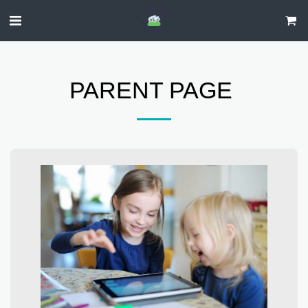
PARENT PAGE