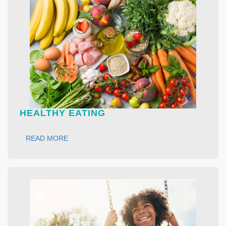
HEALTHY EATING
READ MORE