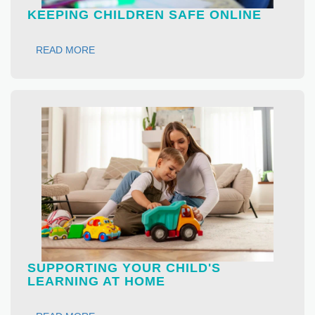
KEEPING CHILDREN SAFE ONLINE
READ MORE
SUPPORTING YOUR CHILD'S
LEARNING AT HOME