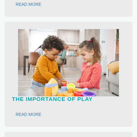
READ MORE
THE IMPORTANCE OF PLAY
READ MORE