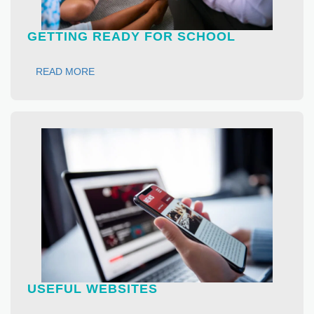
GETTING READY FOR SCHOOL
READ MORE
USEFUL WEBSITES