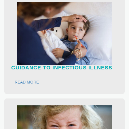
GUIDANCE TO INFECTIOUS ILLNESS
READ MORE