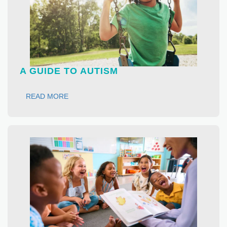
A GUIDE TO AUTISM
READ MORE